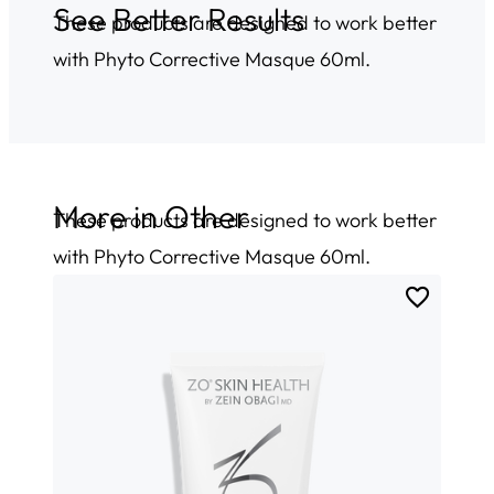
See Better Results
These products are designed to work better
with Phyto Corrective Masque 60ml.
More in
Other
These products are designed to work better
with Phyto Corrective Masque 60ml.