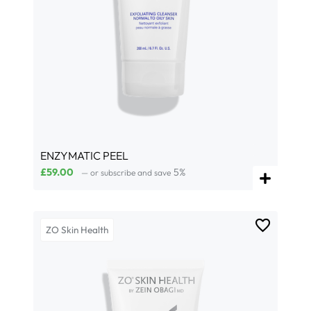
ENZYMATIC PEEL
£
59.00
5%
—
or subscribe and save
ZO Skin Health