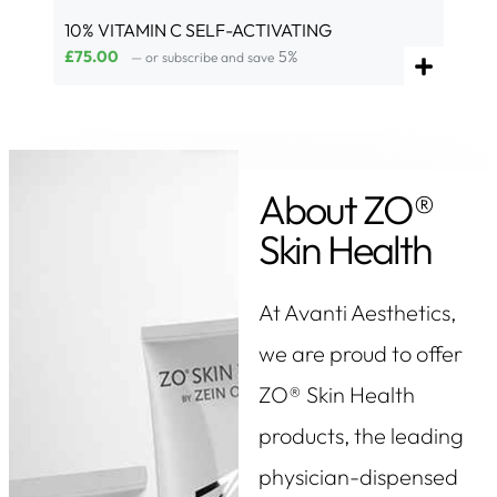
10% VITAMIN C SELF-ACTIVATING
£
75.00
5%
—
or subscribe and save
About ZO®
Skin Health
At Avanti Aesthetics,
we are proud to offer
ZO® Skin Health
products, the leading
physician-dispensed