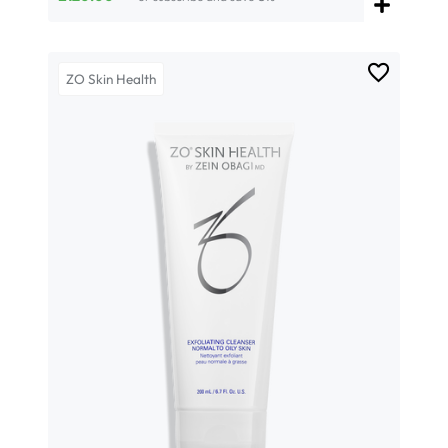
ZO Skin Health