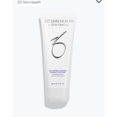
ZO Skin Health