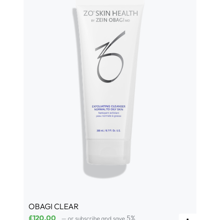
OBAGI CLEAR
£
120.00
5%
—
or subscribe and save