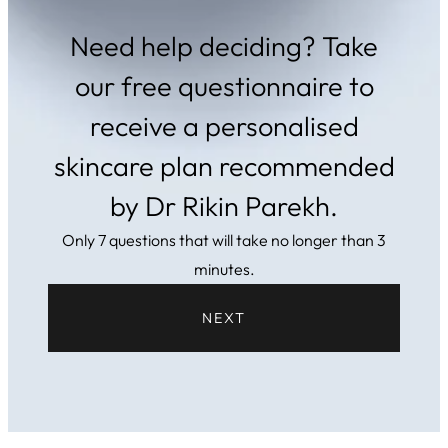
Need help deciding? Take
our free questionnaire to
receive a personalised
skincare plan recommended
by Dr Rikin Parekh.
Only 7 questions that will take no longer than 3
minutes.
NEXT