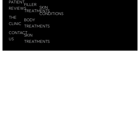
PATIENT
FILLER
SKIN
REVIEWS
TREATMENTS
CONDITIONS
THE
BODY
CLINIC
TREATMENTS
CONTACT
SKIN
US
TREATMENTS