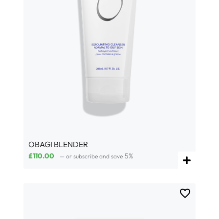
OBAGI BLENDER
£
110.00
5%
—
or subscribe and save