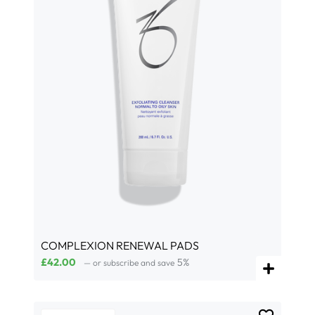
COMPLEXION RENEWAL PADS
£
42.00
5%
—
or subscribe and save