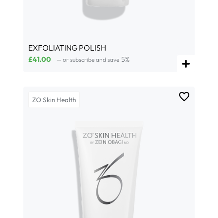
EXFOLIATING POLISH
£
41.00
5%
—
or subscribe and save
ZO Skin Health