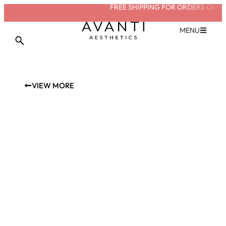
FREE SHIPPING FOR ORDERS OVER £
MENU
VIEW MORE