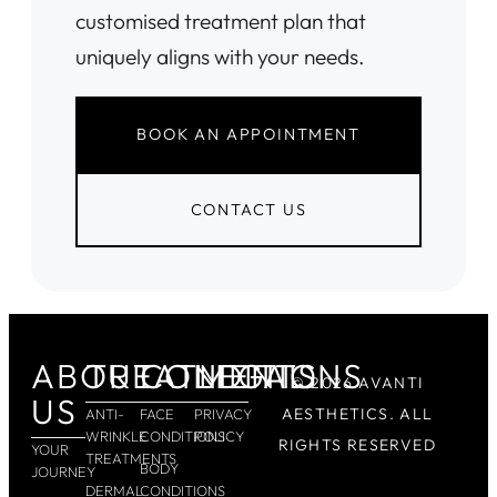
customised treatment plan that
uniquely aligns with your needs.
BOOK AN APPOINTMENT
CONTACT US
ABOUT
TREATMENTS
CONDITIONS
LEGAL
© 2026 AVANTI
US
AESTHETICS. ALL
ANTI-
FACE
PRIVACY
WRINKLE
CONDITIONS
POLICY
RIGHTS RESERVED
YOUR
TREATMENTS
BODY
JOURNEY
DERMAL
CONDITIONS