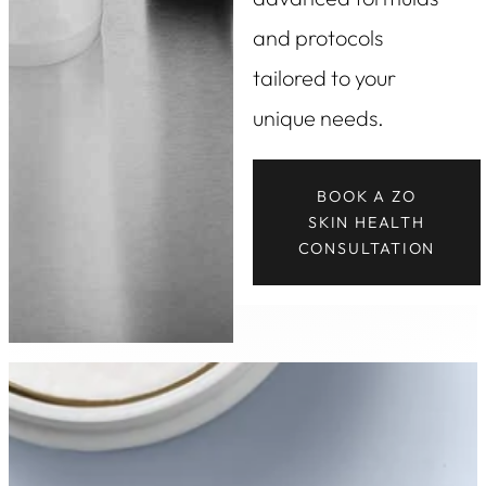
and protocols
tailored to your
unique needs.
BOOK A ZO
SKIN HEALTH
CONSULTATION