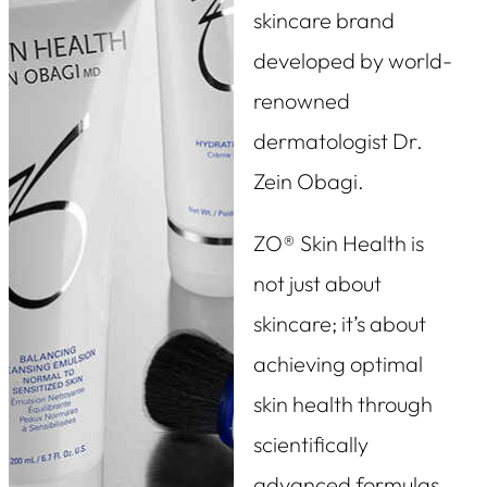
skincare brand
developed by world-
renowned
dermatologist Dr.
Zein Obagi.
ZO® Skin Health is
not just about
skincare; it’s about
achieving optimal
skin health through
scientifically
advanced formulas