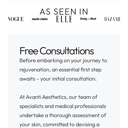
AS SEEN IN
Free Consultations
Before embarking on your journey to
rejuvenation, an essential first step
awaits – your initial consultation.
At Avanti Aesthetics, our team of
specialists and medical professionals
undertake a thorough assessment of
your skin, committed to devising a