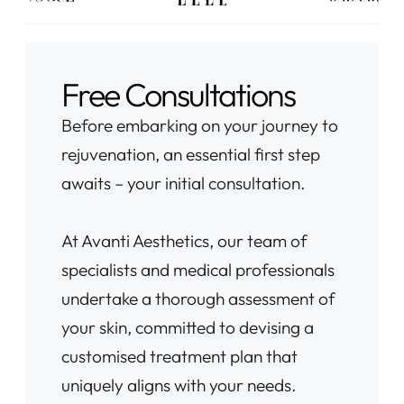
Free Consultations
Before embarking on your journey to
rejuvenation, an essential first step
awaits – your initial consultation.
At Avanti Aesthetics, our team of
specialists and medical professionals
undertake a thorough assessment of
your skin, committed to devising a
customised treatment plan that
uniquely aligns with your needs.