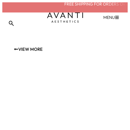
FREE SHIPPING FOR ORDERS OVER 
MENU
VIEW MORE