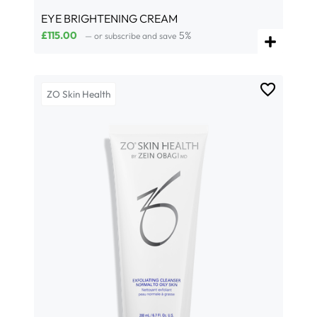
EYE BRIGHTENING CREAM
£
115.00
5%
—
or subscribe and save
ZO Skin Health