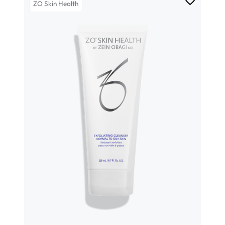
ZO Skin Health