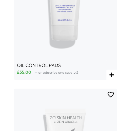
OIL CONTROL PADS
£
55.00
5%
—
or subscribe and save