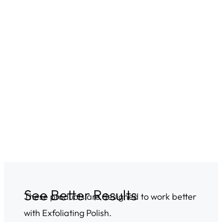
See Better Results
These products are designed to work better
with Exfoliating Polish.