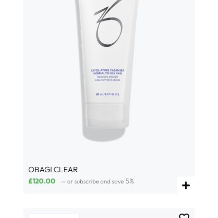
OBAGI CLEAR
£
120.00
5%
—
or subscribe and save