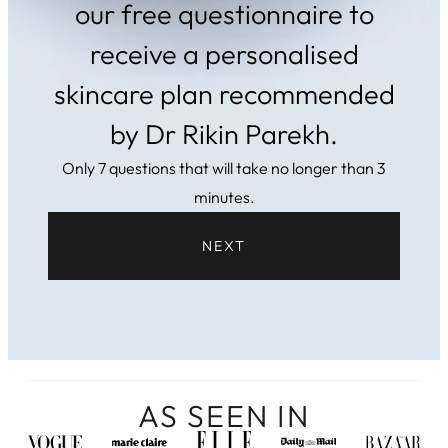
our free questionnaire to
receive a personalised
skincare plan recommended
by Dr Rikin Parekh.
Only 7 questions that will take no longer than 3
minutes.
NEXT
AS SEEN IN