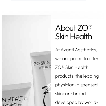
About ZO®
Skin Health
At Avanti Aesthetics,
we are proud to offer
ZO® Skin Health
products, the leading
physician-dispensed
skincare brand
developed by world-