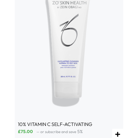
10% VITAMIN C SELF-ACTIVATING
£
75.00
5%
—
or subscribe and save