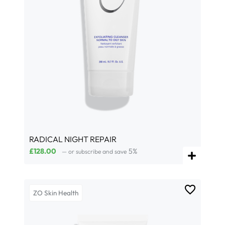
RADICAL NIGHT REPAIR
£
128.00
5%
—
or subscribe and save
ZO Skin Health