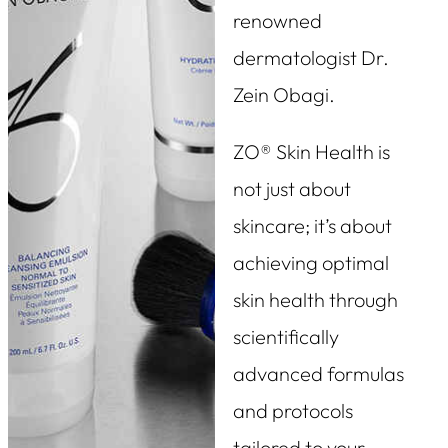
renowned
dermatologist Dr.
Zein Obagi.
ZO® Skin Health is
not just about
skincare; it’s about
achieving optimal
skin health through
scientifically
advanced formulas
and protocols
tailored to your