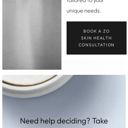
unique needs.
BOOK A ZO
SKIN HEALTH
CONSULTATION
Need help deciding? Take