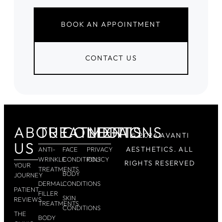
BOOK AN APPOINTMENT
CONTACT US
ABOUT
TREATMENTS
CONDITIONS
LEGAL
© 2026 AVANTI
US
AESTHETICS. ALL
ANTI-
FACE
PRIVACY
WRINKLE
CONDITIONS
POLICY
RIGHTS RESERVED
YOUR
TREATMENTS
BODY
JOURNEY
DERMAL
CONDITIONS
PATIENT
FILLER
SKIN
REVIEWS
TREATMENTS
CONDITIONS
THE
BODY