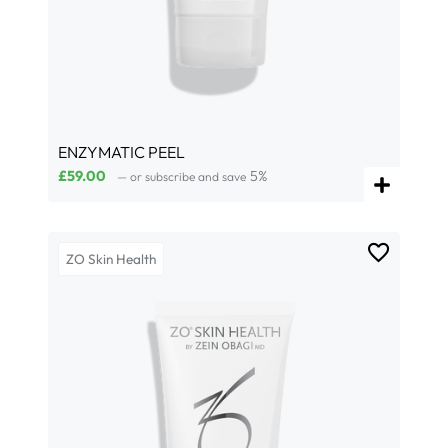
ENZYMATIC PEEL
£
59.00
5%
—
or subscribe and save
ZO Skin Health