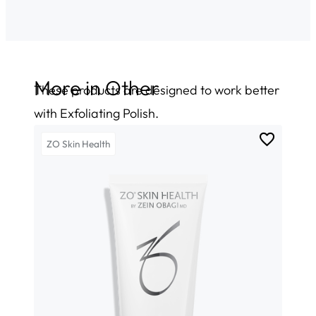
More in
Other
These products are designed to work better
with Exfoliating Polish.
ZO Skin Health