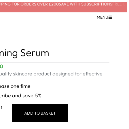
ING FOR ORDERS OVER £200
SAVE WITH SUBSCRIPTIONS
FREE CONS
MENU
ming Serum
00
ality skincare product designed for effective
hase one time
cribe and save
5%
ADD TO BASKET