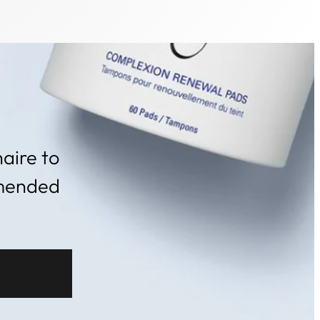
aire to
mmended