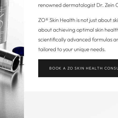
renowned dermatologist Dr. Zein 
ZO® Skin Health is not just about ski
about achieving optimal skin healt
scientifically advanced formulas a
tailored to your unique needs.
BOOK A ZO SKIN HEALTH CONS