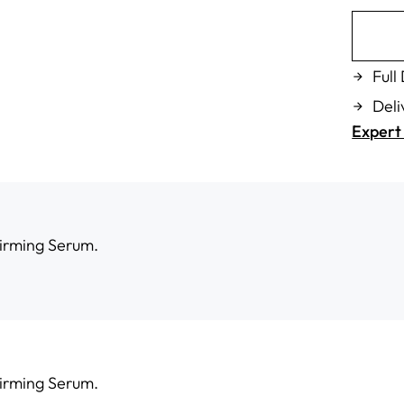
Full
Deli
Expert 
Firming Serum.
Firming Serum.