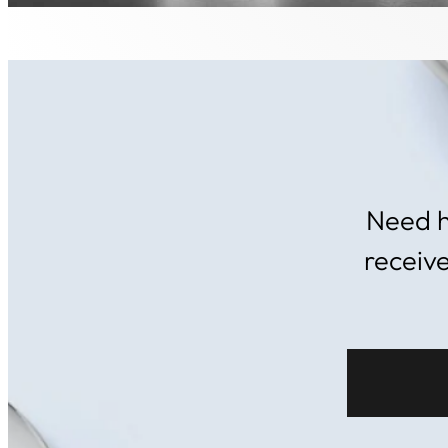
Need h
receiv