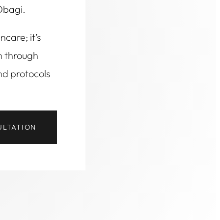
Obagi.
ncare; it’s
h through
nd protocols
ULTATION