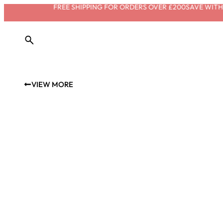
FREE SHIPPING FOR ORDERS OVER £200
SAVE WITH S
VIEW MORE