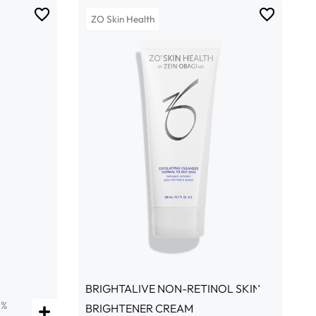
ZO Skin Health
BRIGHTALIVE NON-RETINOL SKIN
5%
BRIGHTENER CREAM