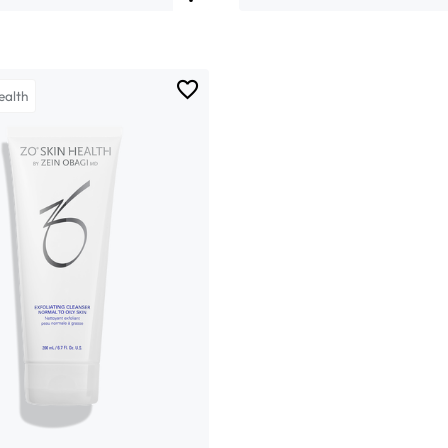
ealth