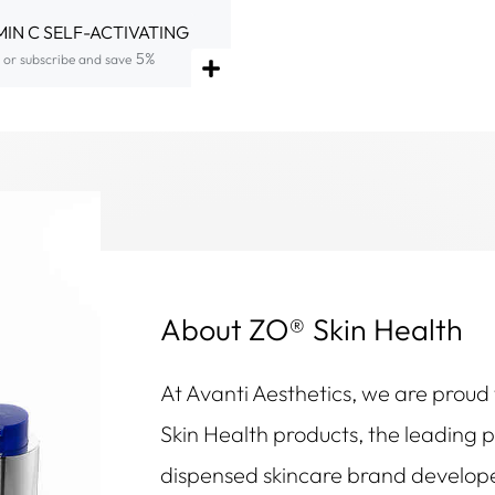
MIN C SELF-ACTIVATING
5%
or subscribe and save
About ZO® Skin Health
At Avanti Aesthetics, we are proud
Skin Health products, the leading 
dispensed skincare brand develop