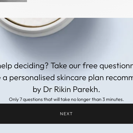
elp deciding? Take our free questionn
e a personalised skincare plan reco
by Dr Rikin Parekh.
Only 7 questions that will take no longer than 3 minutes.
NEXT