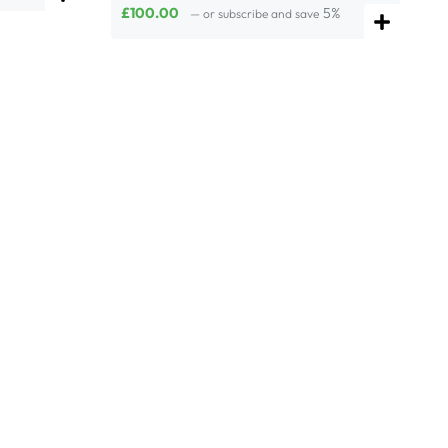
£
100.00
5%
—
or subscribe and save