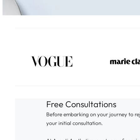
Free Consultations
Before embarking on your journey to reju
your initial consultation.