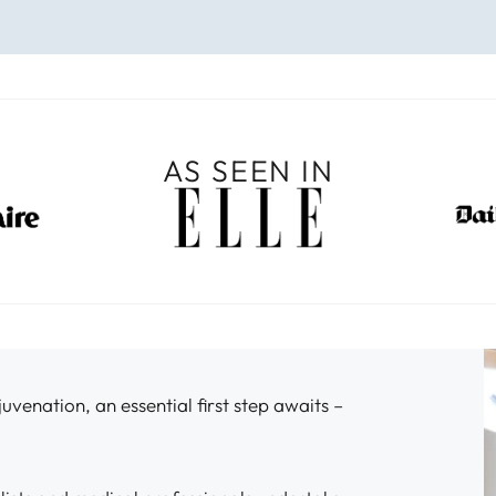
AS SEEN IN
venation, an essential first step awaits –