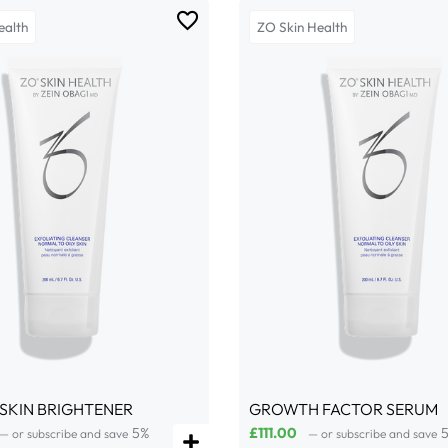
ealth
ZO Skin Health
 SKIN BRIGHTENER
GROWTH FACTOR SERUM
5%
£
111.00
—
or subscribe and save
—
or subscribe and save