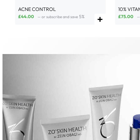
ACNE CONTROL
10% VITA
£
44.00
5%
£
75.00
—
or subscribe and save
—