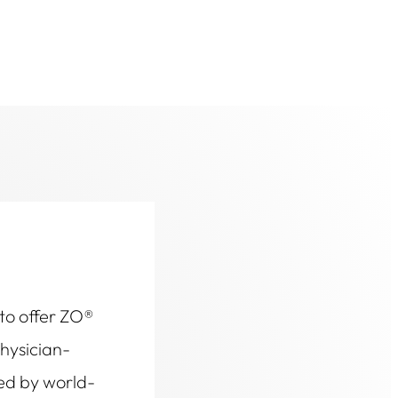
 to offer ZO®
physician-
ed by world-