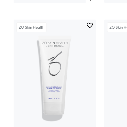
ZO Skin Health
ZO Skin H