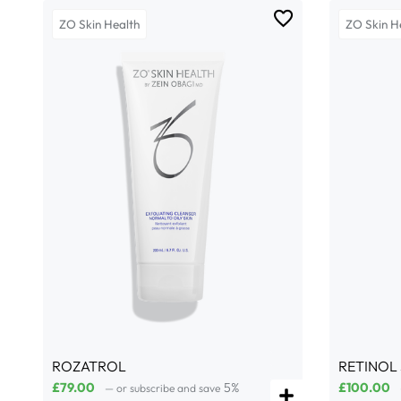
ZO Skin Health
ZO Skin H
ROZATROL
RETINOL
£
79.00
5%
£
100.00
—
or subscribe and save