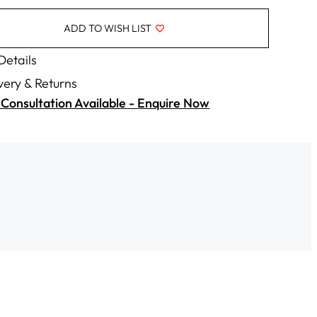
ADD TO WISH LIST
 Details
very & Returns
Consultation Available - Enquire Now