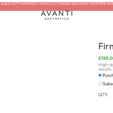
UBSCRIPTIONS
FREE CONSULTATIONS
NO BOOKING FEES
FREE SHIPP
Fir
£
190.
High-qu
results.
Purc
Subs