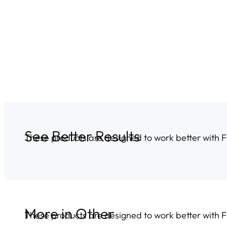
See Better Results
These products are designed to work better with 
More in
Other
These products are designed to work better with 