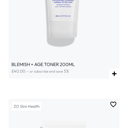
BLEMISH + AGE TONER 200ML
£
40.00
5%
—
or subscribe and save
ZO Skin Health