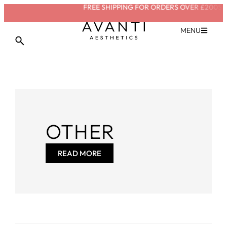
FREE SHIPPING FOR ORDERS OVER £200
SAVE
MENU
OTHER
READ MORE