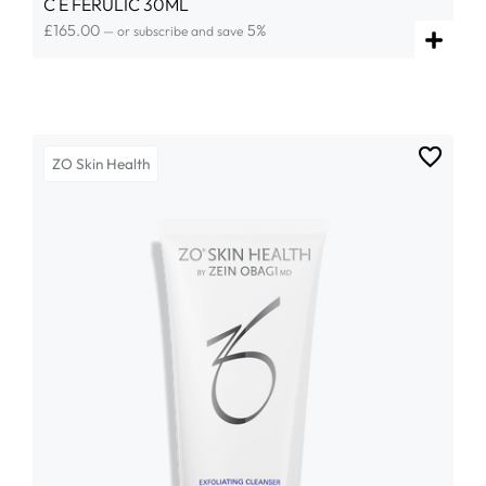
C E FERULIC 30ML
£
165.00
5%
—
or subscribe and save
ZO Skin Health