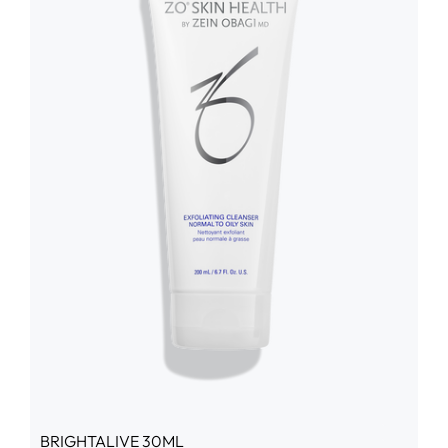
BRIGHTALIVE 30ML