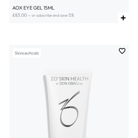
AOX EYE GEL 15ML
£
83.00
5%
—
or subscribe and save
Skinceuticals