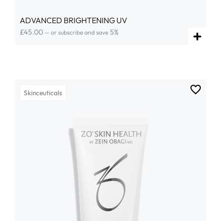
ADVANCED BRIGHTENING UV
£
45.00
5%
—
or subscribe and save
Skinceuticals