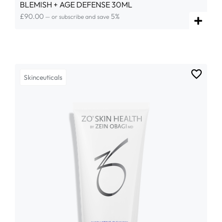
BLEMISH + AGE DEFENSE 30ML
£
90.00
5%
—
or subscribe and save
Skinceuticals