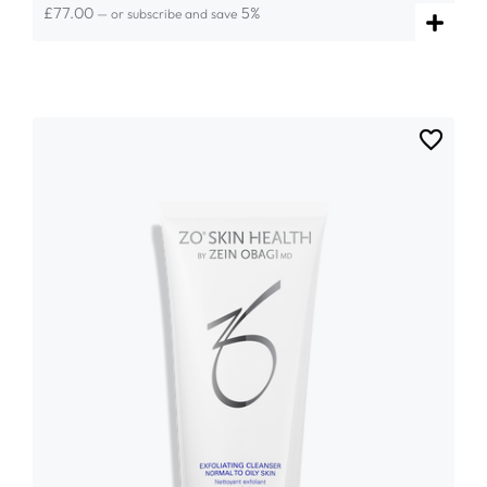
£
77.00
5%
—
or subscribe and save