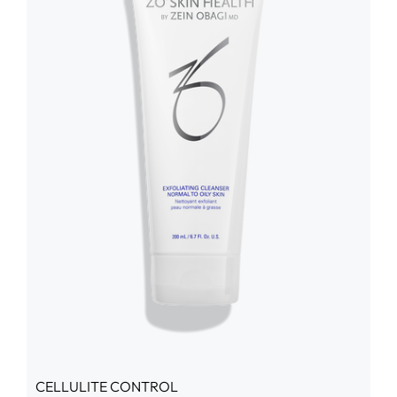
CELLULITE CONTROL