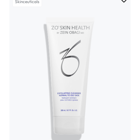
Skinceuticals