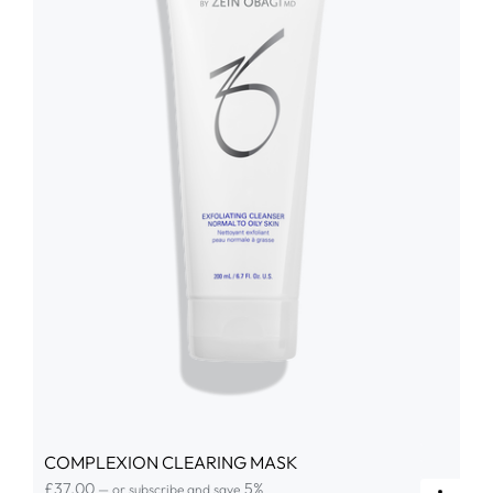
COMPLEXION CLEARING MASK
£
37.00
5%
—
or subscribe and save