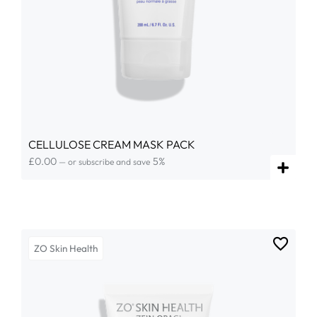
CELLULOSE CREAM MASK PACK
£
0.00
5%
—
or subscribe and save
ZO Skin Health