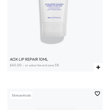
AOX LIP REPAIR 10ML
£
45.00
5%
—
or subscribe and save
Skinceuticals