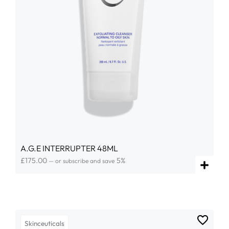
A.G.E INTERRUPTER 48ML
£
175.00
5%
—
or subscribe and save
Skinceuticals