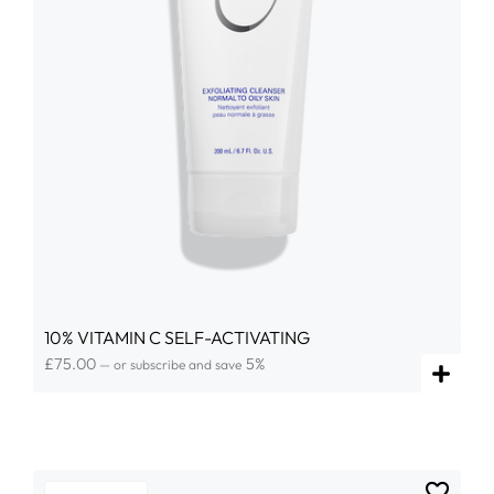
10% VITAMIN C SELF-ACTIVATING
£
75.00
5%
—
or subscribe and save