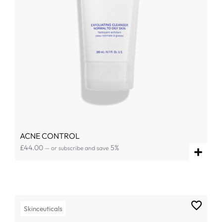
ACNE CONTROL
£
44.00
5%
—
or subscribe and save
Skinceuticals