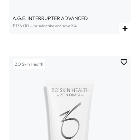
A.G.E. INTERRUPTER ADVANCED
£
175.00
5%
—
or subscribe and save
ZO Skin Health