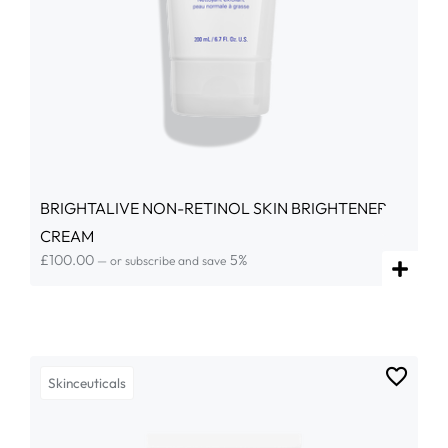
BRIGHTALIVE NON-RETINOL SKIN BRIGHTENER
CREAM
£
100.00
5%
—
or subscribe and save
Skinceuticals