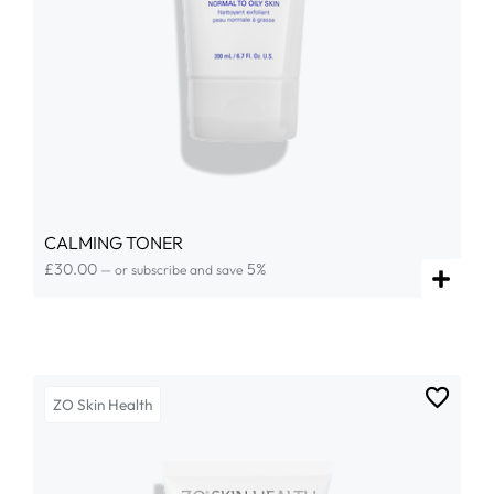
CALMING TONER
£
30.00
5%
—
or subscribe and save
ZO Skin Health