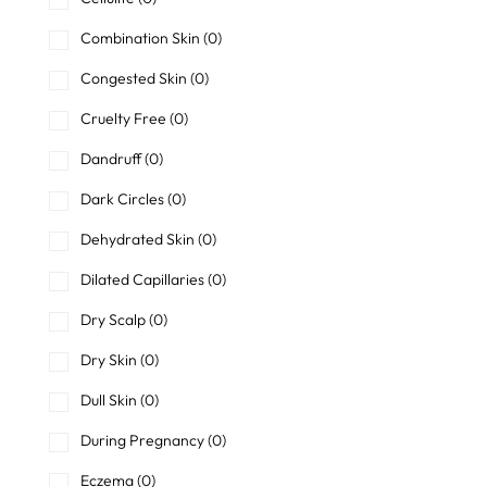
Combination Skin
(0)
Congested Skin
(0)
Cruelty Free
(0)
Dandruff
(0)
Dark Circles
(0)
Dehydrated Skin
(0)
Dilated Capillaries
(0)
Dry Scalp
(0)
Dry Skin
(0)
Dull Skin
(0)
During Pregnancy
(0)
Eczema
(0)