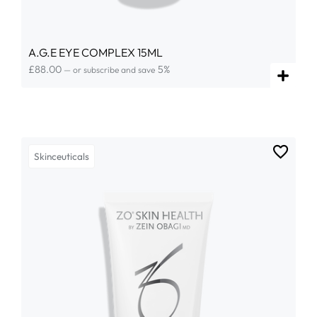
A.G.E EYE COMPLEX 15ML
£
88.00
5%
—
or subscribe and save
Skinceuticals