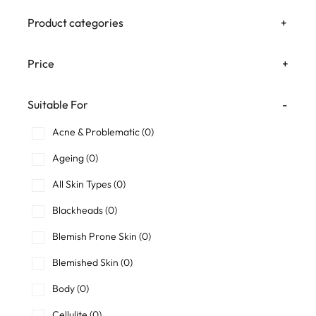
Product categories
+
Price
+
Suitable For
-
Acne & Problematic
(0)
Ageing
(0)
All Skin Types
(0)
Blackheads
(0)
Blemish Prone Skin
(0)
Blemished Skin
(0)
Body
(0)
Cellulite
(0)