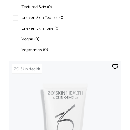
Textured Skin
(0)
Uneven Skin Texture
(0)
Uneven Skin Tone
(0)
Vegan
(0)
Vegetarian
(0)
ZO Skin Health