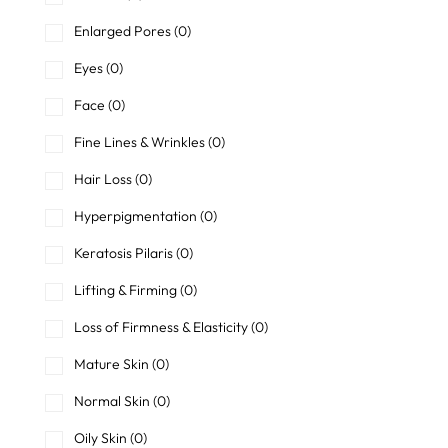
Enlarged Pores
(0)
Eyes
(0)
Face
(0)
Fine Lines & Wrinkles
(0)
Hair Loss
(0)
Hyperpigmentation
(0)
Keratosis Pilaris
(0)
Lifting & Firming
(0)
Loss of Firmness & Elasticity
(0)
Mature Skin
(0)
Normal Skin
(0)
Oily Skin
(0)