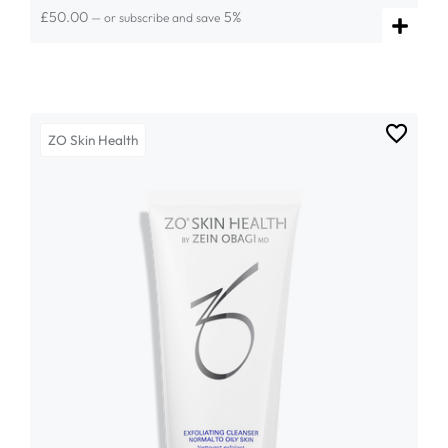
£
50.00
5%
—
or subscribe and save
ZO Skin Health