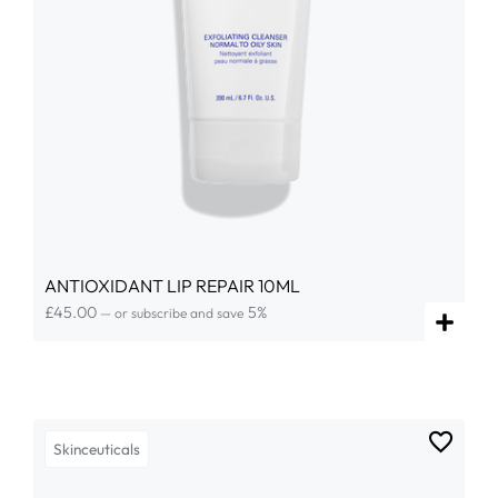
ANTIOXIDANT LIP REPAIR 10ML
£
45.00
5%
—
or subscribe and save
Skinceuticals