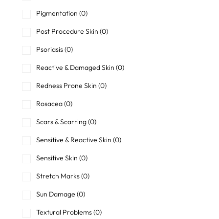
Pigmentation
(0)
Post Procedure Skin
(0)
Psoriasis
(0)
Reactive & Damaged Skin
(0)
Redness Prone Skin
(0)
Rosacea
(0)
Scars & Scarring
(0)
Sensitive & Reactive Skin
(0)
Sensitive Skin
(0)
Stretch Marks
(0)
Sun Damage
(0)
Textural Problems
(0)