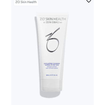
ZO Skin Health