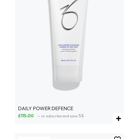
DAILY POWER DEFENCE
£
115.00
5%
—
or subscribe and save