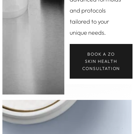
and protocols
tailored to your
unique needs.
BOOK A ZO
SKIN HEALTH
CONSULTATION