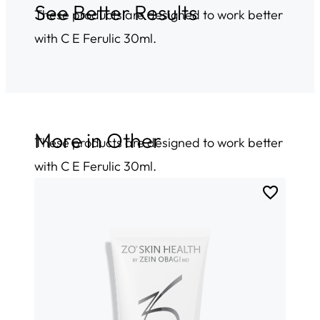
See Better Results
These products are designed to work better
with C E Ferulic 30ml.
More in
Other
These products are designed to work better
with C E Ferulic 30ml.