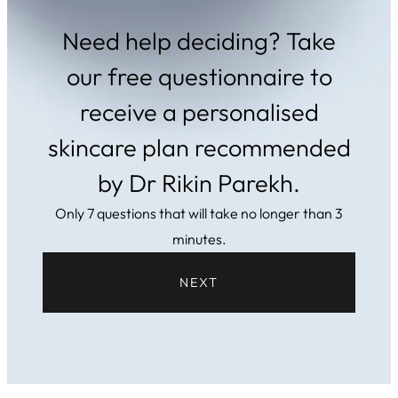
Need help deciding? Take
our free questionnaire to
receive a personalised
skincare plan recommended
by Dr Rikin Parekh.
Only 7 questions that will take no longer than 3
minutes.
NEXT