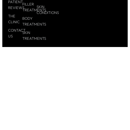
PATIENT
FILLER
SKIN
REVIEWS
TREATMENTS
CONDITIONS
THE
BODY
CLINIC
TREATMENTS
CONTACT
SKIN
US
TREATMENTS