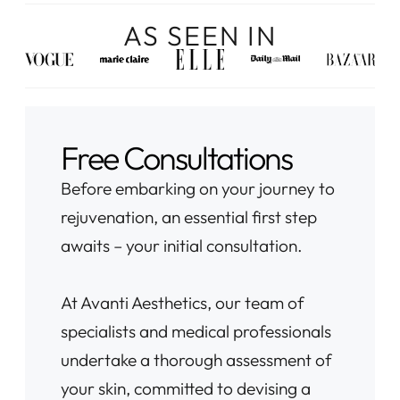
AS SEEN IN
Free Consultations
Before embarking on your journey to
rejuvenation, an essential first step
awaits – your initial consultation.
At Avanti Aesthetics, our team of
specialists and medical professionals
undertake a thorough assessment of
your skin, committed to devising a