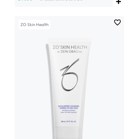
ZO Skin Health