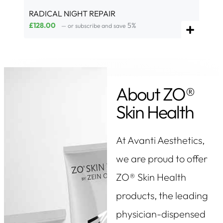
RADICAL NIGHT REPAIR
£
128.00
5%
—
or subscribe and save
About ZO®
Skin Health
At Avanti Aesthetics,
we are proud to offer
ZO® Skin Health
products, the leading
physician-dispensed