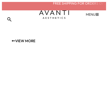
FREE SHIPPING FOR ORDERS OVER 
MENU
VIEW MORE