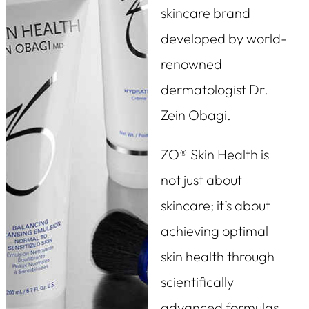
skincare brand
developed by world-
renowned
dermatologist Dr.
Zein Obagi.
ZO® Skin Health is
not just about
skincare; it’s about
achieving optimal
skin health through
scientifically
advanced formulas