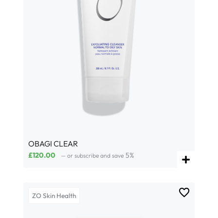
OBAGI CLEAR
£
120.00
5%
—
or subscribe and save
ZO Skin Health