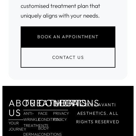
customised treatment plan that
uniquely aligns with your needs.
BOOK AN APPOINTMENT
CONTACT US
ABOUT
TREATMENTS
CONDITIONS
LEGAL
© 2026 AVANTI
US
AESTHETICS. ALL
ANTI-
FACE
PRIVACY
WRINKLE
CONDITIONS
POLICY
RIGHTS RESERVED
YOUR
TREATMENTS
BODY
JOURNEY
DERMAL
CONDITIONS