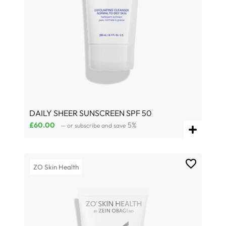
DAILY SHEER SUNSCREEN SPF 50
£
60.00
5%
—
or subscribe and save
ZO Skin Health