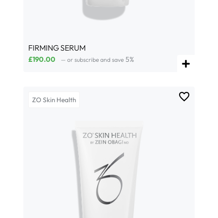
FIRMING SERUM
£
190.00
5%
—
or subscribe and save
ZO Skin Health