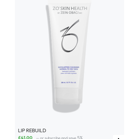
LIP REBUILD
£
41.00
5%
—
or subscribe and save