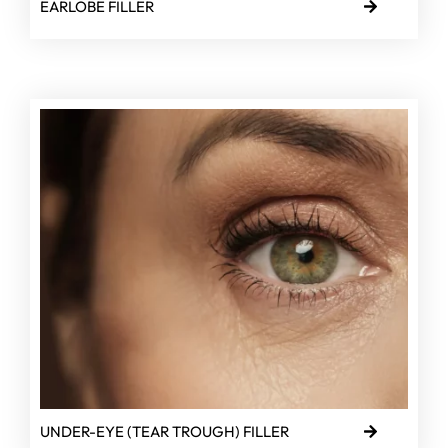
EARLOBE FILLER
UNDER-EYE (TEAR TROUGH) FILLER