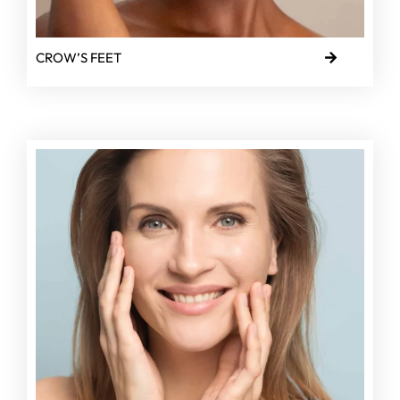
CROW’S FEET