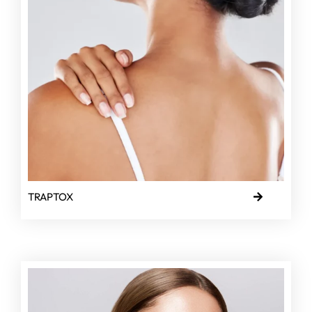
TRAPTOX