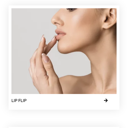
LIP FLIP