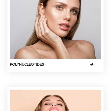
POLYNUCLEOTIDES