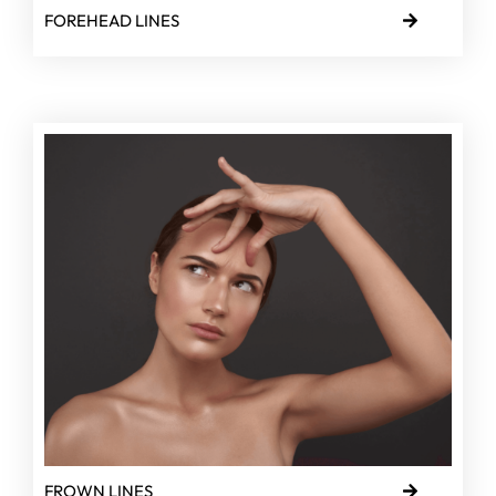
FOREHEAD LINES
FROWN LINES