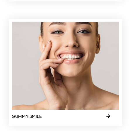
GUMMY SMILE