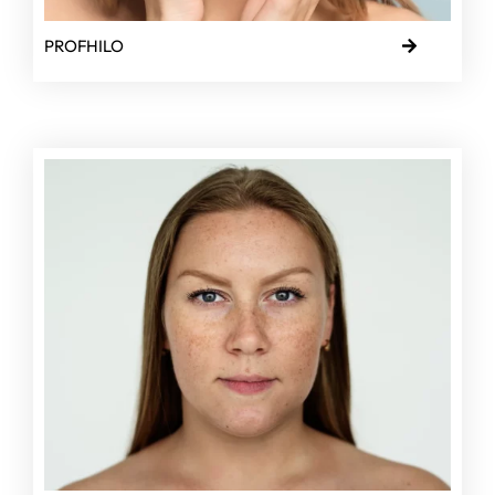
PROFHILO