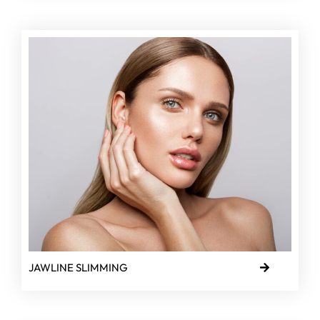
JAWLINE SLIMMING