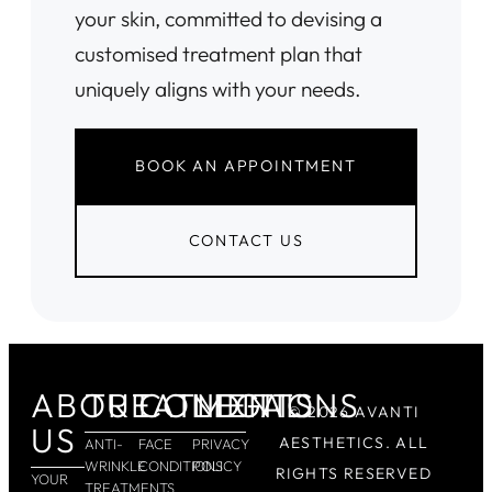
your skin, committed to devising a
customised treatment plan that
uniquely aligns with your needs.
BOOK AN APPOINTMENT
CONTACT US
ABOUT
TREATMENTS
CONDITIONS
LEGAL
© 2026 AVANTI
US
AESTHETICS. ALL
ANTI-
FACE
PRIVACY
WRINKLE
CONDITIONS
POLICY
RIGHTS RESERVED
YOUR
TREATMENTS