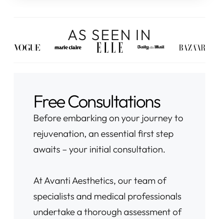
AS SEEN IN
Free Consultations
Before embarking on your journey to
rejuvenation, an essential first step
awaits – your initial consultation.
At Avanti Aesthetics, our team of
specialists and medical professionals
undertake a thorough assessment of