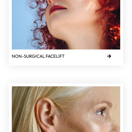
NON-SURGICAL FACELIFT