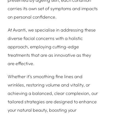
presented by ageing skin, each condition
carries its own set of symptoms and impacts
on personal confidence.
At Avanti, we specialise in addressing these
diverse facial concerns with a holistic
approach, employing cutting-edge
treatments that are as innovative as they
are effective.
Whether it’s smoothing fine lines and
wrinkles, restoring volume and vitality, or
achieving a balanced, clear complexion, our
tailored strategies are designed to enhance
your natural beauty, boosting your