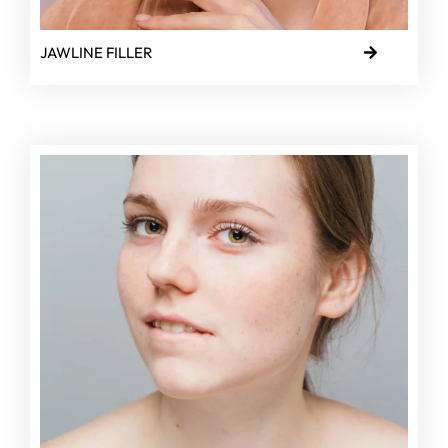
JAWLINE FILLER