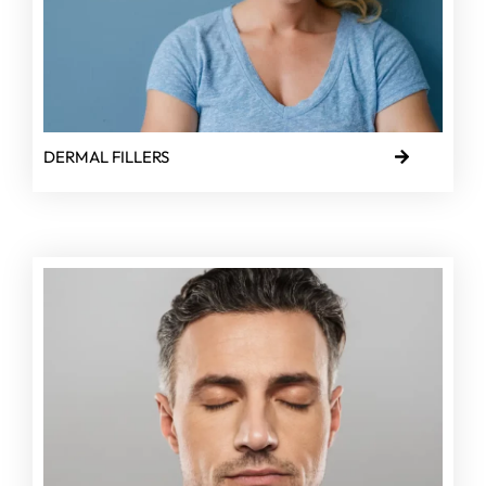
DERMAL FILLERS