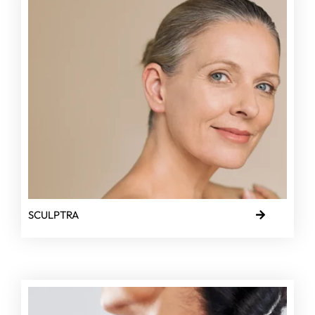
SCULPTRA