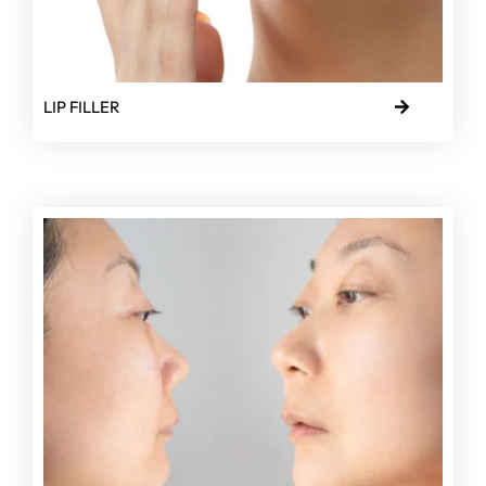
LIP FILLER