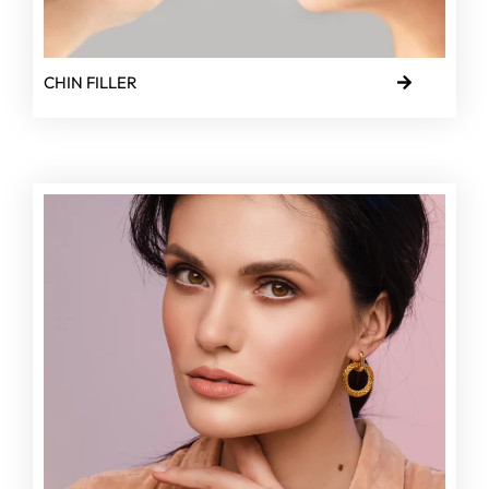
CHIN FILLER