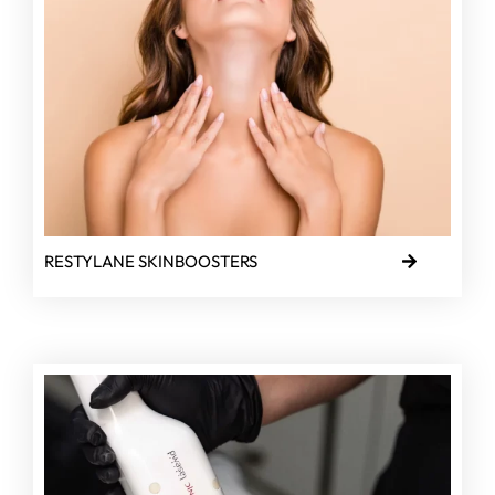
RESTYLANE SKINBOOSTERS