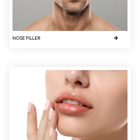
NOSE FILLER