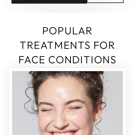
POPULAR
TREATMENTS FOR
FACE CONDITIONS