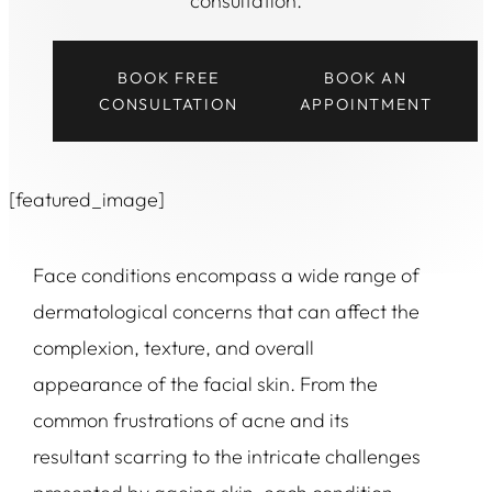
consultation.
BOOK FREE
BOOK AN
CONSULTATION
APPOINTMENT
[featured_image]
Face conditions encompass a wide range of
dermatological concerns that can affect the
complexion, texture, and overall
appearance of the facial skin. From the
common frustrations of acne and its
resultant scarring to the intricate challenges