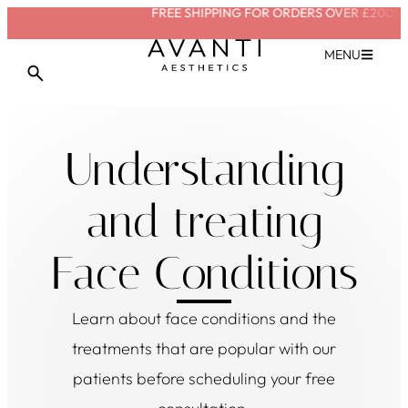
FREE SHIPPING FOR ORDERS OVER £200
SAVE W
VIEW TREATMENT
MENU
Understanding
and treating
Face Conditions
Learn about
face conditions
and the
treatments that are popular with our
patients before scheduling your free