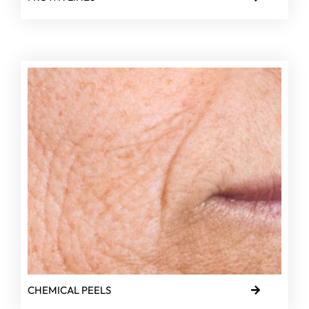
CHEMICAL PEELS