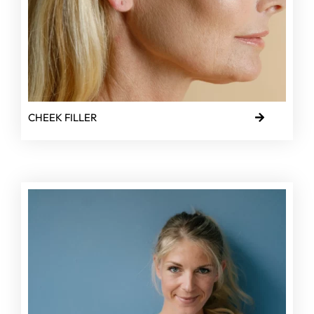
CHEEK FILLER