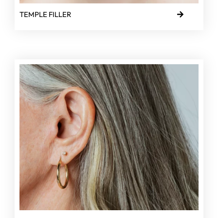
TEMPLE FILLER