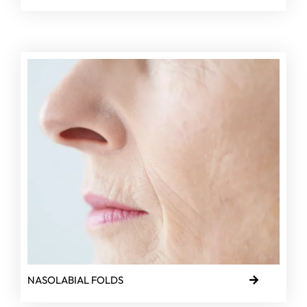
NASOLABIAL FOLDS