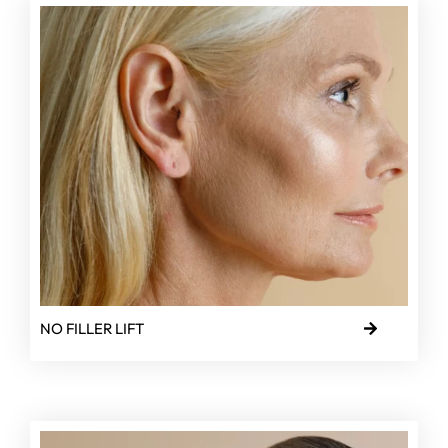
NO FILLER LIFT