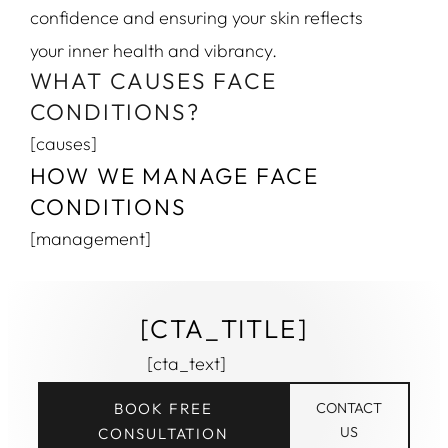
confidence and ensuring your skin reflects
your inner health and vibrancy.
WHAT CAUSES FACE
CONDITIONS?
[causes]
HOW WE MANAGE FACE
CONDITIONS
[management]
[CTA_TITLE]
[cta_text]
BOOK FREE
CONTACT
US
CONSULTATION