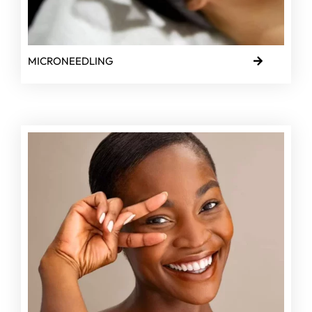
MICRONEEDLING