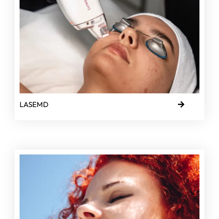
LASEMD