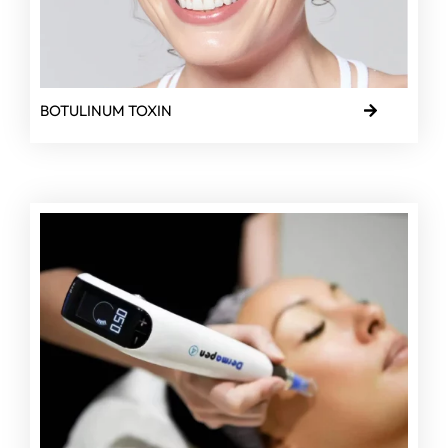
BOTULINUM TOXIN