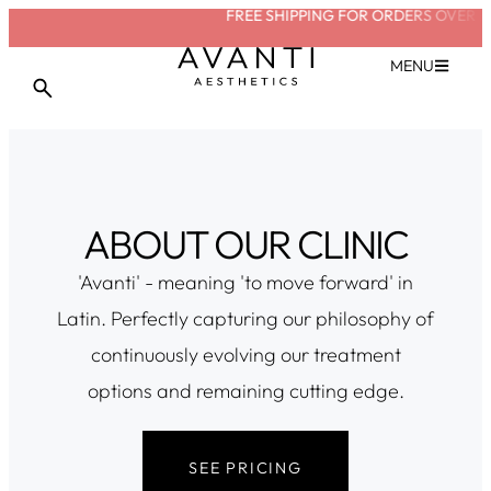
FREE SHIPPING FOR ORDERS OVER £2
MENU
ABOUT OUR CLINIC
'Avanti' - meaning 'to move forward' in
Latin. Perfectly capturing our philosophy of
continuously evolving our treatment
options and remaining cutting edge.
SEE PRICING