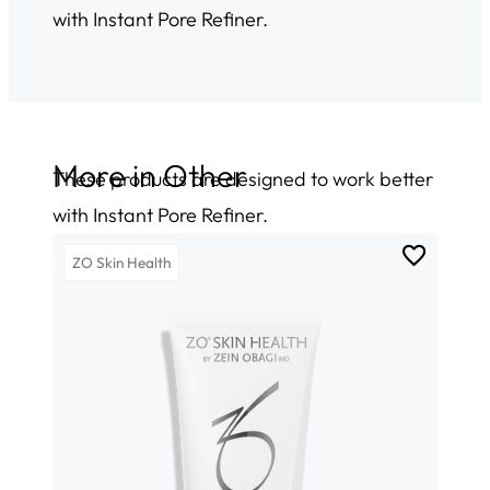
with Instant Pore Refiner.
More in
Other
These products are designed to work better
with Instant Pore Refiner.
ZO Skin Health