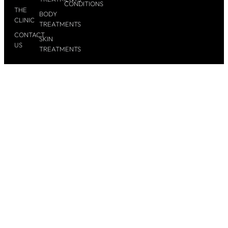
CONDITIONS
THE
BODY
CLINIC
TREATMENTS
CONTACT
SKIN
US
TREATMENTS