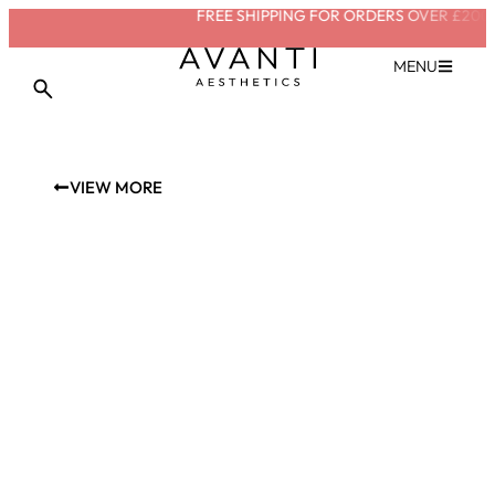
FREE SHIPPING FOR ORDERS OVER £200
SA
MENU
VIEW MORE