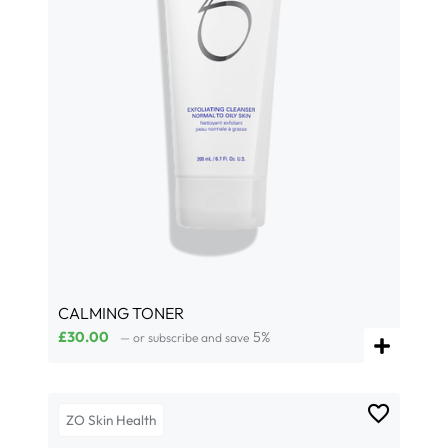
CALMING TONER
£
30.00
5%
—
or subscribe and save
ZO Skin Health