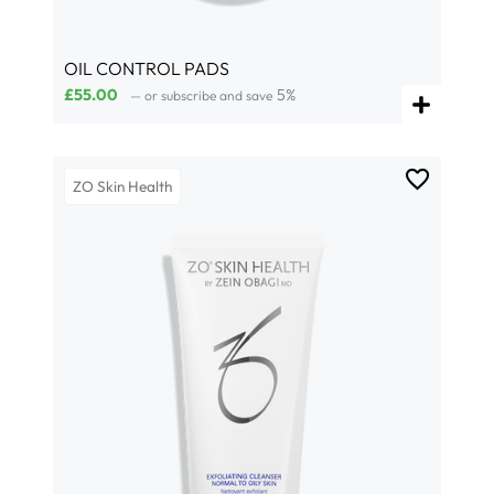
OIL CONTROL PADS
£
55.00
5%
—
or subscribe and save
ZO Skin Health