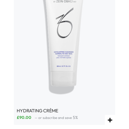
HYDRATING CRÈME
£
90.00
5%
—
or subscribe and save