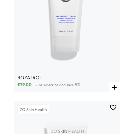
ROZATROL
£
79.00
5%
—
or subscribe and save
ZO Skin Health