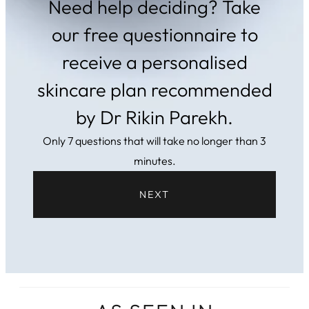
Need help deciding? Take
our free questionnaire to
receive a personalised
skincare plan recommended
by Dr Rikin Parekh.
Only 7 questions that will take no longer than 3
minutes.
NEXT