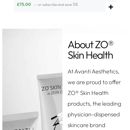
£
75.00
5%
—
or subscribe and save
About ZO®
Skin Health
At Avanti Aesthetics,
we are proud to offer
ZO® Skin Health
products, the leading
physician-dispensed
skincare brand