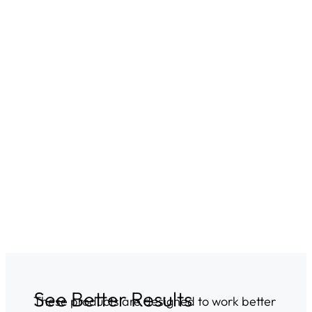
See Better Results
These products are designed to work better