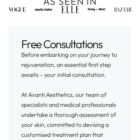
AS SEEN IN
Free Consultations
Before embarking on your journey to
rejuvenation, an essential first step
awaits – your initial consultation.
At Avanti Aesthetics, our team of
specialists and medical professionals
undertake a thorough assessment of
your skin, committed to devising a
customised treatment plan that