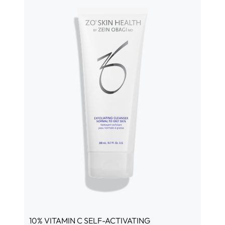
10% VITAMIN C SELF-ACTIVATING