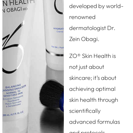
developed by world-
renowned
dermatologist Dr.
Zein Obagi.
ZO® Skin Health is
not just about
skincare; it’s about
achieving optimal
skin health through
scientifically
advanced formulas
and protocols