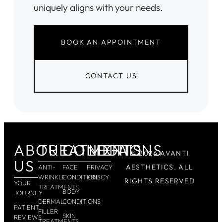
uniquely aligns with your needs.
BOOK AN APPOINTMENT
CONTACT US
ABOUT
TREATMENTS
CONDITIONS
LEGAL
© 2026 AVANTI
US
AESTHETICS. ALL
ANTI-
FACE
PRIVACY
WRINKLE
CONDITIONS
POLICY
RIGHTS RESERVED
YOUR
TREATMENTS
BODY
JOURNEY
DERMAL
CONDITIONS
PATIENT
FILLER
SKIN
REVIEWS
TREATMENTS