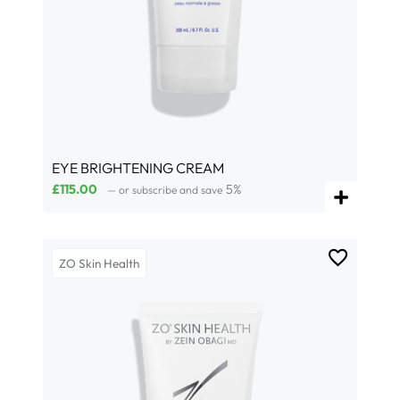
EYE BRIGHTENING CREAM
£
115.00
5%
—
or subscribe and save
ZO Skin Health