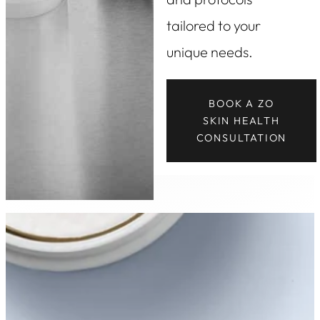
tailored to your
unique needs.
BOOK A ZO
SKIN HEALTH
CONSULTATION