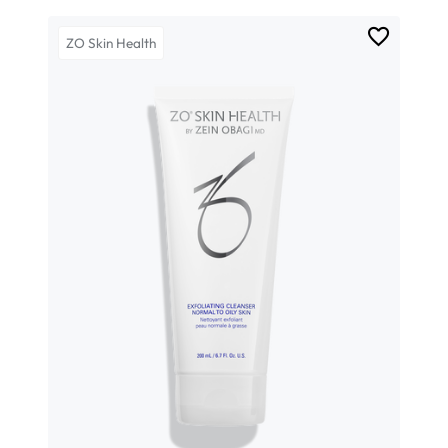
ZO Skin Health