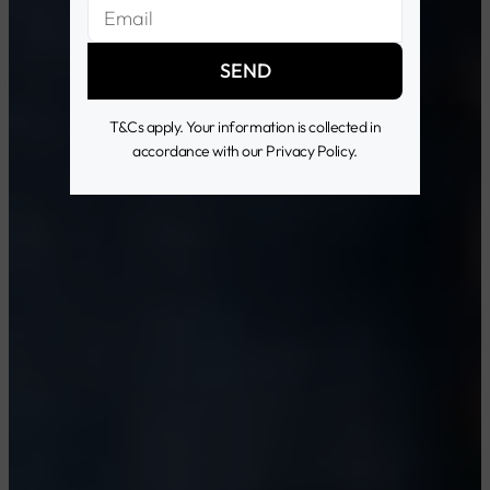
SEND
T&Cs apply. Your information is collected in
accordance with our Privacy Policy.