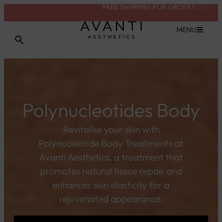
FREE SHIPPING FOR ORDERS OVER £200
VIEW TREATMENT
MENU
Polynucleotides Body
Revitalise your skin with
Polynucleotide Body Treatments at
Avanti Aesthetics, a treatment that
promotes natural tissue repair and
enhances skin elasticity for a
rejuvenated appearance.