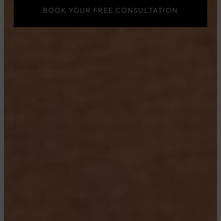
BOOK YOUR FREE CONSULTATION