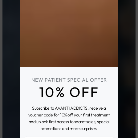
NEW PATIENT SPECIAL OFFER
10% OFF
Subscribe to AVANTI ADDICTS, receive a
voucher code for 10% off your first treatment
and unlock first access to secret sales, special
promotions and more surprises.