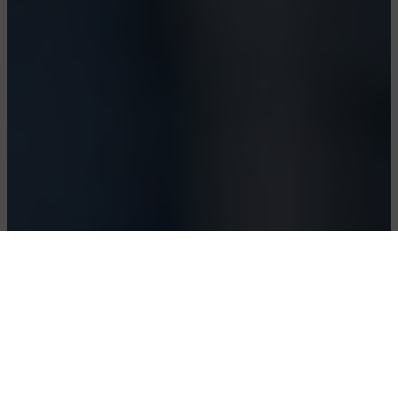
Polynucleotides Body