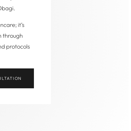
Obagi.
ncare; it’s
h through
nd protocols
ULTATION