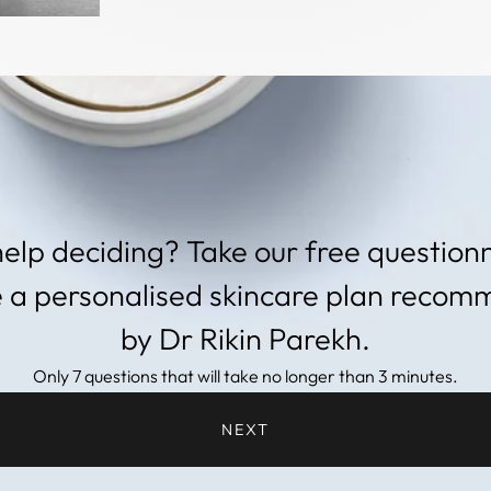
elp deciding? Take our free questionn
e a personalised skincare plan reco
by Dr Rikin Parekh.
Only 7 questions that will take no longer than 3 minutes.
NEXT