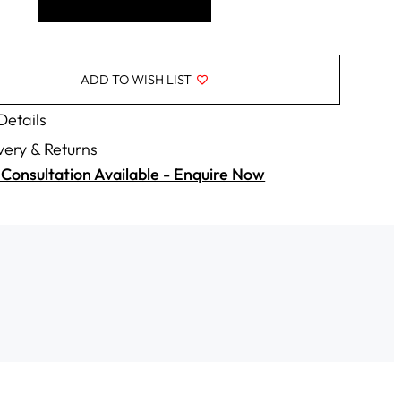
ADD TO WISH LIST
 Details
very & Returns
Consultation Available - Enquire Now