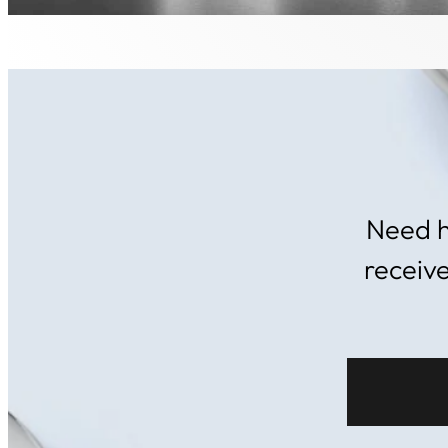
Need h
receiv