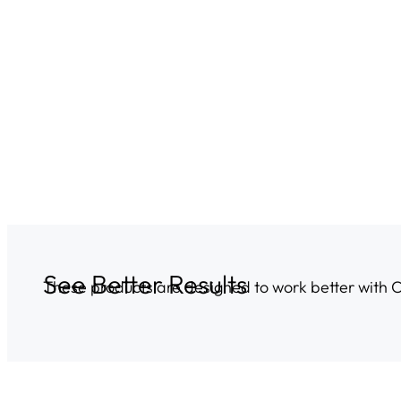
See Better Results
These products are designed to work better with 