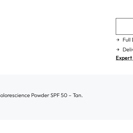
Full
Deli
Expert 
Colorescience Powder SPF 50 – Tan.