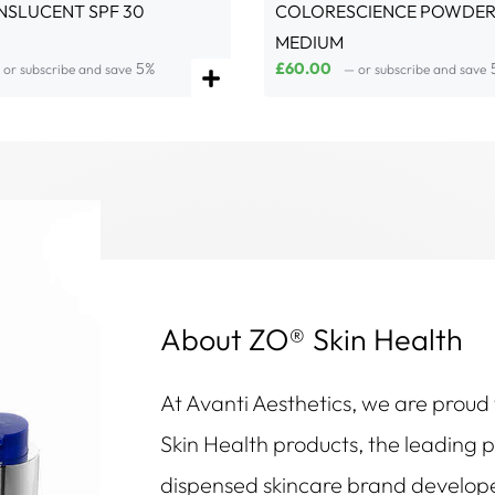
NSLUCENT SPF 30
COLORESCIENCE POWDER 
MEDIUM
5%
£
60.00
or subscribe and save
—
or subscribe and save
About ZO® Skin Health
At Avanti Aesthetics, we are proud
Skin Health products, the leading 
dispensed skincare brand develop