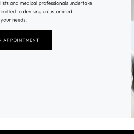
alists and medical professionals undertake
mmitted to devising a customised
 your needs.
N APPOINTMENT