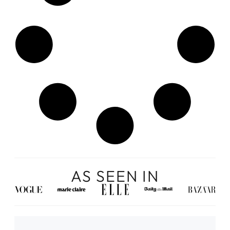
AS SEEN IN