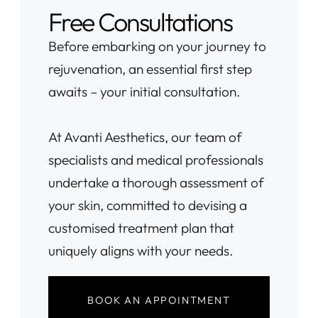
Free Consultations
Before embarking on your journey to
rejuvenation, an essential first step
awaits – your initial consultation.
At Avanti Aesthetics, our team of
specialists and medical professionals
undertake a thorough assessment of
your skin, committed to devising a
customised treatment plan that
uniquely aligns with your needs.
BOOK AN APPOINTMENT