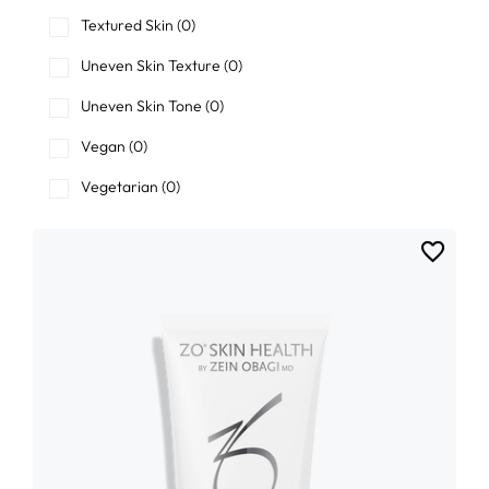
Textured Skin
(0)
Uneven Skin Texture
(0)
Uneven Skin Tone
(0)
Vegan
(0)
Vegetarian
(0)