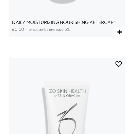
DAILY MOISTURIZING NOURISHING AFTERCARE
£
0.00
5%
—
or subscribe and save