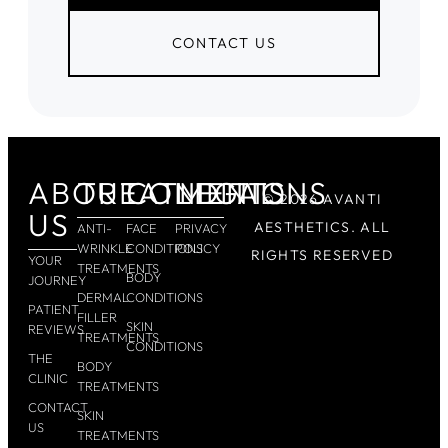
CONTACT US
ABOUT
TREATMENTS
CONDITIONS
LEGAL
© 2026 AVANTI
US
AESTHETICS. ALL
ANTI-
FACE
PRIVACY
WRINKLE
CONDITIONS
POLICY
RIGHTS RESERVED
YOUR
TREATMENTS
BODY
JOURNEY
DERMAL
CONDITIONS
PATIENT
FILLER
SKIN
REVIEWS
TREATMENTS
CONDITIONS
THE
BODY
CLINIC
TREATMENTS
CONTACT
SKIN
US
TREATMENTS