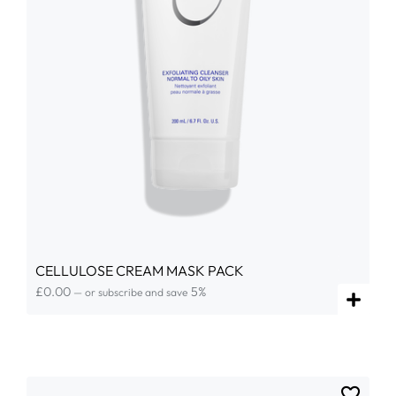
CELLULOSE CREAM MASK PACK
£
0.00
5%
—
or subscribe and save