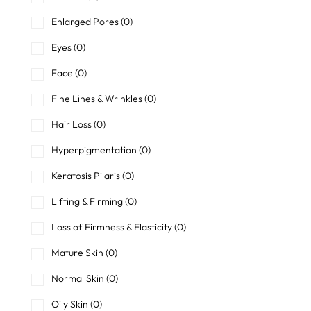
Enlarged Pores
(0)
Eyes
(0)
Face
(0)
Fine Lines & Wrinkles
(0)
Hair Loss
(0)
Hyperpigmentation
(0)
Keratosis Pilaris
(0)
Lifting & Firming
(0)
Loss of Firmness & Elasticity
(0)
Mature Skin
(0)
Normal Skin
(0)
Oily Skin
(0)