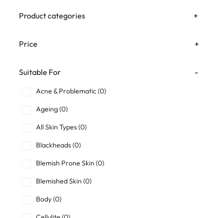
Product categories
+
Price
+
Suitable For
-
Acne & Problematic
(0)
Ageing
(0)
All Skin Types
(0)
Blackheads
(0)
Blemish Prone Skin
(0)
Blemished Skin
(0)
Body
(0)
Cellulite
(0)