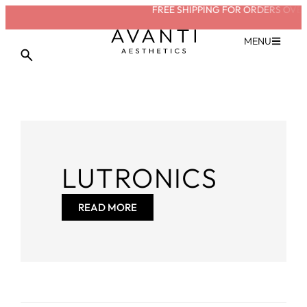
FREE SHIPPING FOR ORDERS OVER
MENU
LUTRONICS
READ MORE