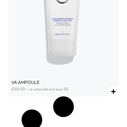
VA AMPOULE
£
50.00
5%
—
or subscribe and save