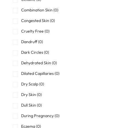
Combination Skin
(0)
Congested Skin
(0)
Cruelty Free
(0)
Dandruff
(0)
Dark Circles
(0)
Dehydrated Skin
(0)
Dilated Capillaries
(0)
Dry Scalp
(0)
Dry Skin
(0)
Dull Skin
(0)
During Pregnancy
(0)
Eczema
(0)