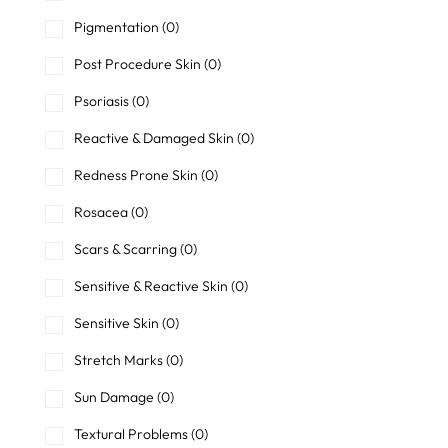
Pigmentation
(0)
Post Procedure Skin
(0)
Psoriasis
(0)
Reactive & Damaged Skin
(0)
Redness Prone Skin
(0)
Rosacea
(0)
Scars & Scarring
(0)
Sensitive & Reactive Skin
(0)
Sensitive Skin
(0)
Stretch Marks
(0)
Sun Damage
(0)
Textural Problems
(0)