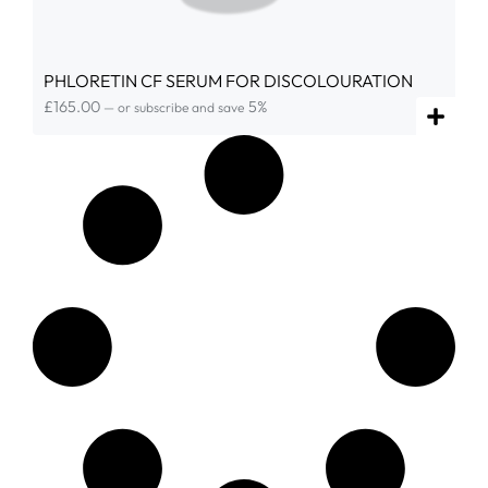
PHLORETIN CF SERUM FOR DISCOLOURATION
£
165.00
5%
—
or subscribe and save