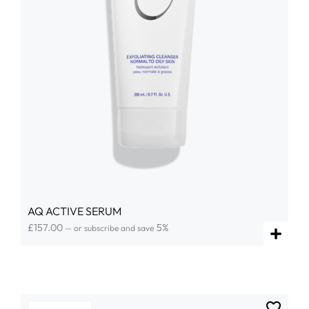
AQ ACTIVE SERUM
£
157.00
5%
—
or subscribe and save