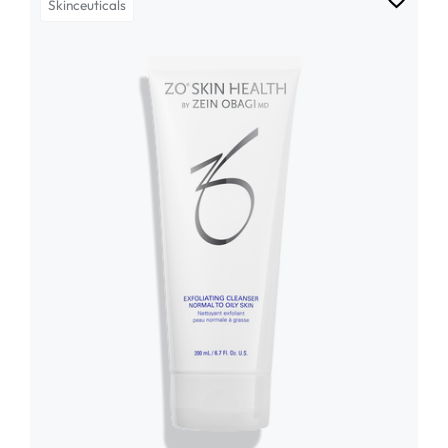
Skinceuticals