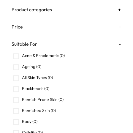
Product categories
+
Price
+
Suitable For
-
Acne & Problematic
(0)
Ageing
(0)
All Skin Types
(0)
Blackheads
(0)
Blemish Prone Skin
(0)
Blemished Skin
(0)
Body
(0)
Cellulite
(0)