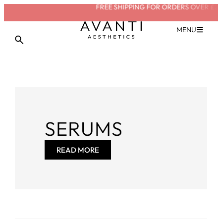
FREE SHIPPING FOR ORDERS OVER £20
MENU
SERUMS
READ MORE