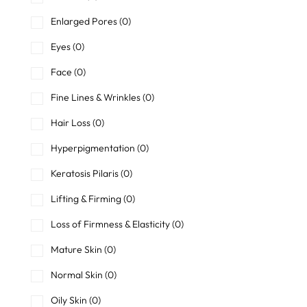
Enlarged Pores
(0)
Eyes
(0)
Face
(0)
Fine Lines & Wrinkles
(0)
Hair Loss
(0)
Hyperpigmentation
(0)
Keratosis Pilaris
(0)
Lifting & Firming
(0)
Loss of Firmness & Elasticity
(0)
Mature Skin
(0)
Normal Skin
(0)
Oily Skin
(0)