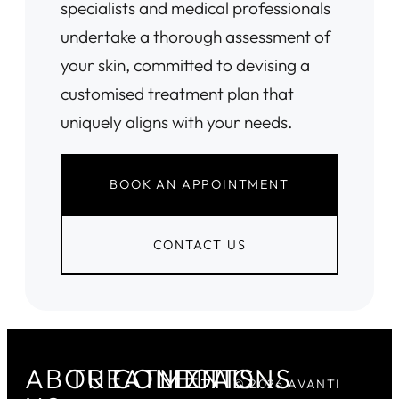
specialists and medical professionals
undertake a thorough assessment of
your skin, committed to devising a
customised treatment plan that
uniquely aligns with your needs.
BOOK AN APPOINTMENT
CONTACT US
ABOUT
TREATMENTS
CONDITIONS
LEGAL
© 2026 AVANTI