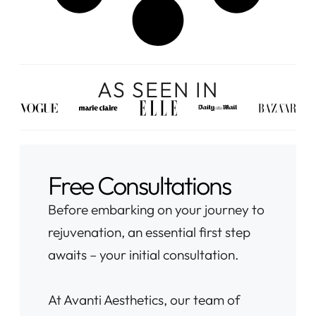
AS SEEN IN
Free Consultations
Before embarking on your journey to
rejuvenation, an essential first step
awaits – your initial consultation.
At Avanti Aesthetics, our team of