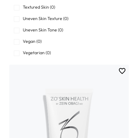
Textured Skin
(0)
Uneven Skin Texture
(0)
Uneven Skin Tone
(0)
Vegan
(0)
Vegetarian
(0)