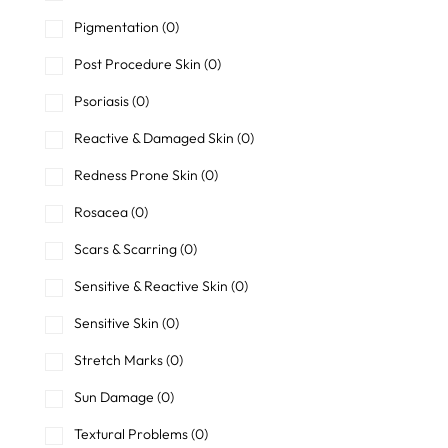
Pigmentation
(0)
Post Procedure Skin
(0)
Psoriasis
(0)
Reactive & Damaged Skin
(0)
Redness Prone Skin
(0)
Rosacea
(0)
Scars & Scarring
(0)
Sensitive & Reactive Skin
(0)
Sensitive Skin
(0)
Stretch Marks
(0)
Sun Damage
(0)
Textural Problems
(0)