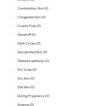
Combination Skin
(0)
Congested Skin
(0)
Cruelty Free
(0)
Dandruff
(0)
Dark Circles
(0)
Dehydrated Skin
(0)
Dilated Capillaries
(0)
Dry Scalp
(0)
Dry Skin
(0)
Dull Skin
(0)
During Pregnancy
(0)
Eczema
(0)