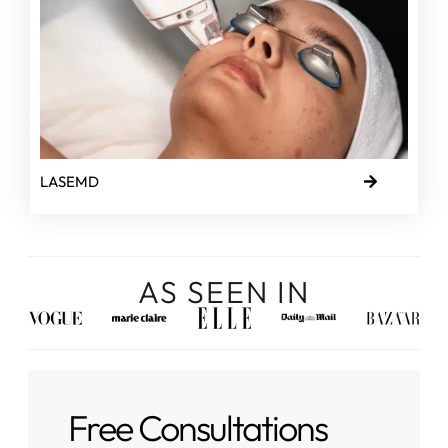
LASEMD
AS SEEN IN
Free Consultations