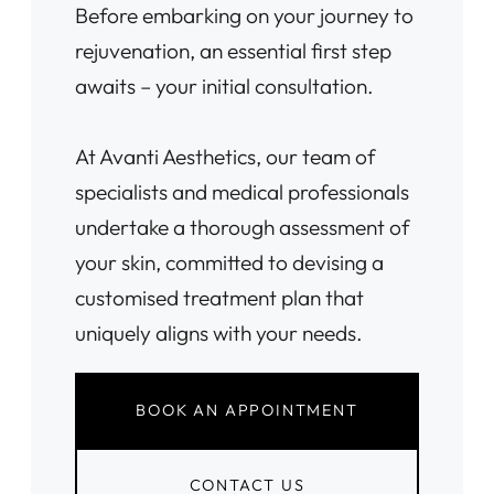
Before embarking on your journey to
rejuvenation, an essential first step
awaits – your initial consultation.
At Avanti Aesthetics, our team of
specialists and medical professionals
undertake a thorough assessment of
your skin, committed to devising a
customised treatment plan that
uniquely aligns with your needs.
BOOK AN APPOINTMENT
CONTACT US