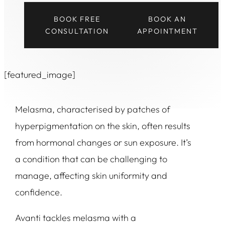
BOOK FREE
BOOK AN
CONSULTATION
APPOINTMENT
[featured_image]
Melasma, characterised by patches of
hyperpigmentation on the skin, often results
from hormonal changes or sun exposure. It’s
a condition that can be challenging to
manage, affecting skin uniformity and
confidence.
Avanti tackles melasma with a