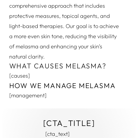
comprehensive approach that includes
protective measures, topical agents, and
light-based therapies. Our goal is to achieve
a more even skin tone, reducing the visibility
of melasma and enhancing your skin’s
natural clarity.
WHAT CAUSES MELASMA?
[causes]
HOW WE MANAGE MELASMA
[management]
[CTA_TITLE]
[cta_text]