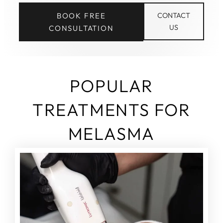
BOOK FREE
CONTACT
US
CONSULTATION
POPULAR
TREATMENTS FOR
MELASMA