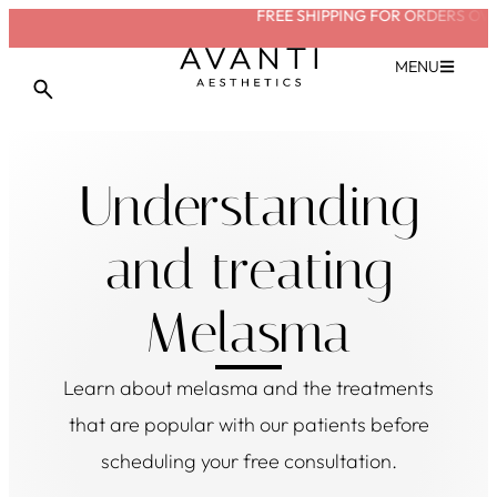
FREE SHIPPING FOR ORDERS OVE
VIEW TREATMENT
MENU
Understanding
and treating
Melasma
Learn about
melasma
and the treatments
that are popular with our patients before
scheduling your free consultation.