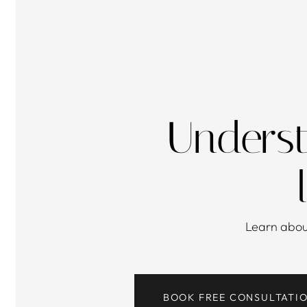
Underst
Learn abo
BOOK FREE CONSULTATI