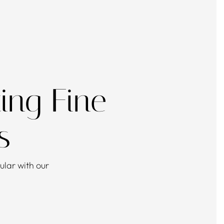
ing Fine
s
lar with our