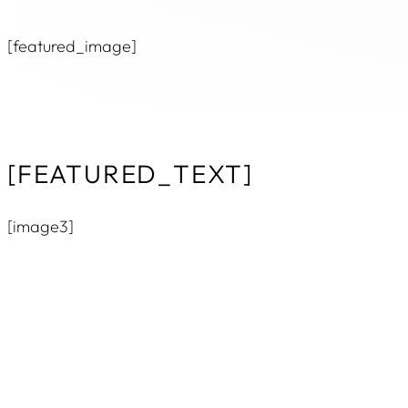
[featured_image]
[FEATURED_TEXT]
[image3]