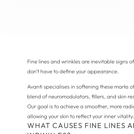
Fine lines and wrinkles are inevitable signs o
don’t have to define your appearance.
Avanti specialises in softening these marks o
blend of neuromodulators, fillers, and skin r
Our goal is to achieve a smoother, more rad
allowing your skin to reflect your inner vitality
WHAT CAUSES FINE LINES 