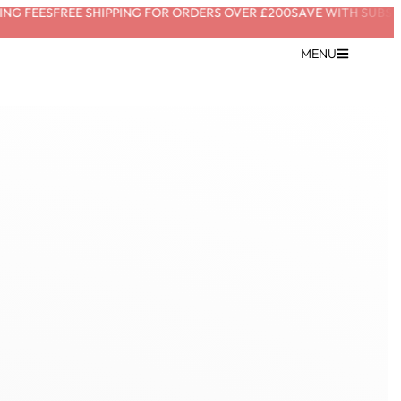
G FEES
FREE SHIPPING FOR ORDERS OVER £200
SAVE WITH SUBSCRI
MENU