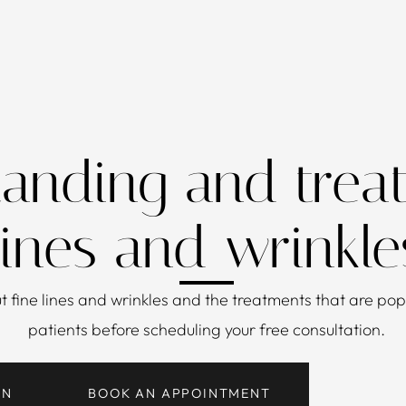
anding and treat
lines and wrinkle
ut
fine lines and wrinkles
and the treatments that are popu
patients before scheduling your free consultation.
ON
BOOK AN APPOINTMENT